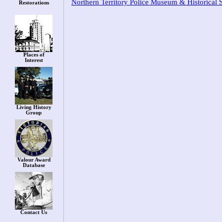
Northern Territory Police Museum & Historical 
Restorations
Places of
Interest
Living History
Group
Valour Award
Database
Contact Us