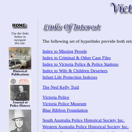
Use the links
below to
navigate
The following set of hyperlinks provide both rela
this site.
Index to Missing People
Index to Criminal & Other Case Files
Index to Victoria Police & Police Stations
Index to Wife & Children Deserters
Historical
Publications
Infant Life Protection Indexes
The Ned Kelly Trail
Victoria Police
Journal of
Victoria Police Museum
Police History
Blue Ribbon Foundation
South Australia Police Historical Society Inc.
Western Australia Police Historical Society Inc.