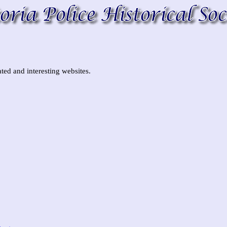
ted and interesting websites.