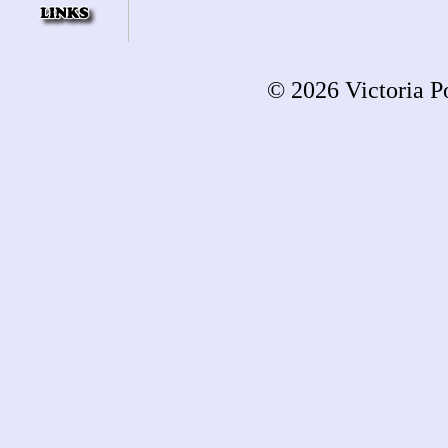
© 2026 Victoria Po