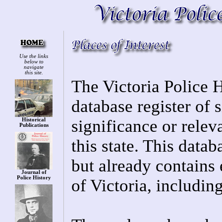
Use the links
below to
navigate
this site.
The Victoria Police H
database register of s
significance or relev
Historical
Publications
this state. This datab
but already contains 
Journal of
Police History
of Victoria, includin