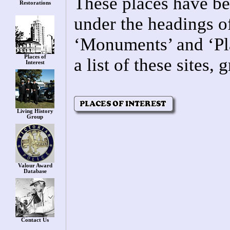
These places have be
Restorations
under the headings o
‘Monuments’ and ‘Pla
Places of
a list of these sites
Interest
Living History
Group
Valour Award
Database
Contact Us